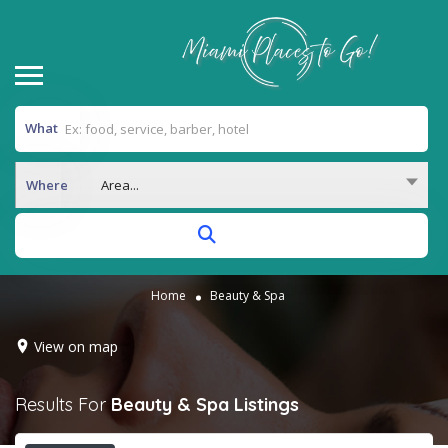
What
Where
Area...
Home
Beauty & Spa
View on map
Results For
Beauty & Spa
Listings