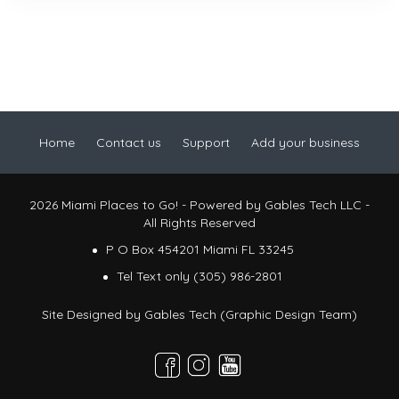
Home
Contact us
Support
Add your business
2026 Miami Places to Go! - Powered by Gables Tech LLC -
All Rights Reserved
P O Box 454201 Miami FL 33245
Tel Text only (305) 986-2801
Site Designed by
Gables Tech (Graphic Design Team)