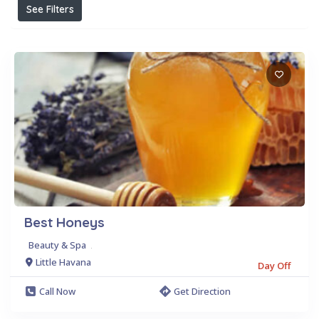
See Filters
Best Honeys
Beauty & Spa
.
Little Havana
Day Off
Call Now
Get Direction